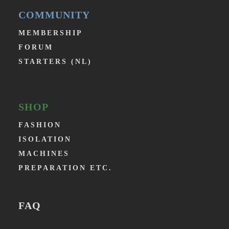
COMMUNITY
MEMBERSHIP
FORUM
STARTERS (NL)
SHOP
FASHION
ISOLATION
MACHINES
PREPARATION ETC.
FAQ