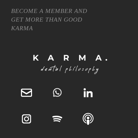
BECOME A MEMBER AND
GET MORE THAN GOOD
KARMA