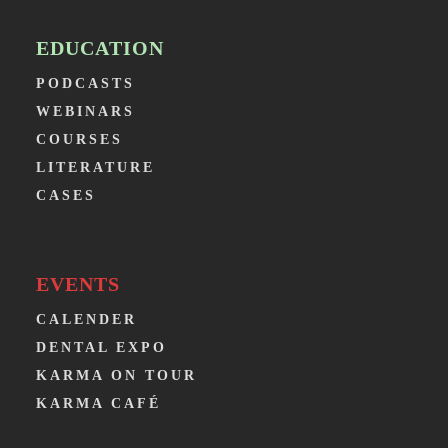
EDUCATION
PODCASTS
WEBINARS
COURSES
LITERATURE
CASES
EVENTS
CALENDER
DENTAL EXPO
KARMA ON TOUR
KARMA CAFÉ