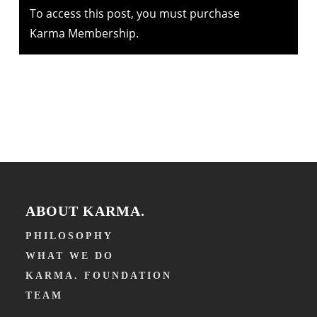
To access this post, you must purchase
Karma Membership
.
ABOUT KARMA.
PHILOSOPHY
WHAT WE DO
KARMA. FOUNDATION
TEAM