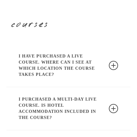
himself.
courses
I HAVE PURCHASED A LIVE
COURSE. WHERE CAN I SEE AT
WHICH LOCATION THE COURSE
TAKES PLACE?
Our course page indicates at which
location the course takes place. In
I PURCHASED A MULTI-DAY LIVE
COURSE. IS HOTEL
addition, you will always receive an email
ACCOMMODATION INCLUDED IN
with further information the week in
THE COURSE?
advance.
Hotel accommodation is not included in