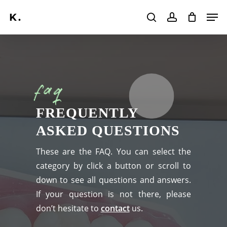
Skip
Men
to
search
account
main
Search
content
faq
FREQUENTLY
ASKED QUESTIONS
These are the FAQ. You can select the
category by click a button or scroll to
down to see all questions and answers.
If your question is not there, please
don’t hesitate to
contact
us.