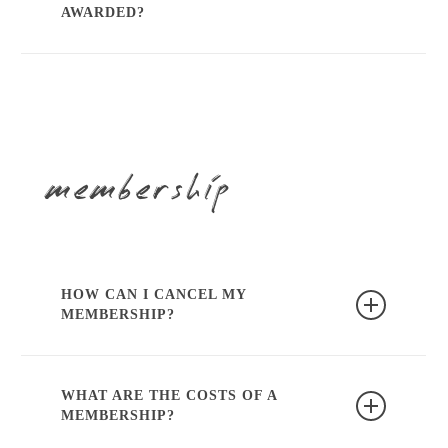
info@karma-dentistry.com
or contact us
AWARDED?
via
whatsapp
.
After completing the course, we will
arrange attendance at the KRT.
membership
HOW CAN I CANCEL MY
MEMBERSHIP?
Or by contacting
info@karma-
dentistry.com
or contact us via
WhatsApp
.
WHAT ARE THE COSTS OF A
MEMBERSHIP?