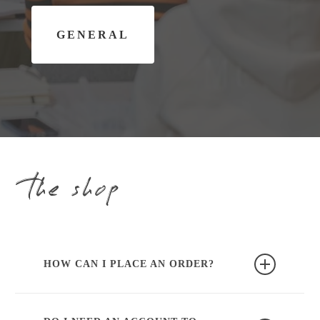
G
E
N
E
R
A
L
the shop
HOW CAN I PLACE AN ORDER?
You can easily place an order through our