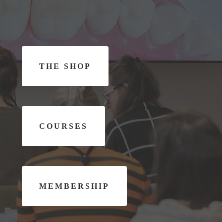
T
H
E
S
H
O
P
C
O
U
R
S
E
S
M
E
M
B
E
R
S
H
I
P