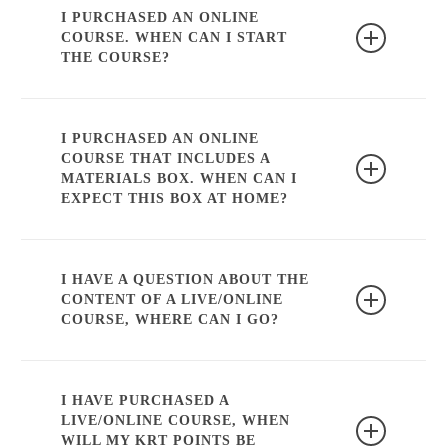
the course.
I PURCHASED AN ONLINE
COURSE. WHEN CAN I START
THE COURSE?
You can start the course immediately after
purchase. If the course also contains a
I PURCHASED AN ONLINE
COURSE THAT INCLUDES A
material box, it will be sent as soon as
MATERIALS BOX. WHEN CAN I
possible.
EXPECT THIS BOX AT HOME?
We ship our packages every Thursday
afternoon (with the exception of public
I HAVE A QUESTION ABOUT THE
CONTENT OF A LIVE/ONLINE
holidays, holiday periods and when
COURSE, WHERE CAN I GO?
products are not in stock).
You can find more information on the
specific course page. If the info you look
I HAVE PURCHASED A
LIVE/ONLINE COURSE, WHEN
for is not there, you can contact
WILL MY KRT POINTS BE