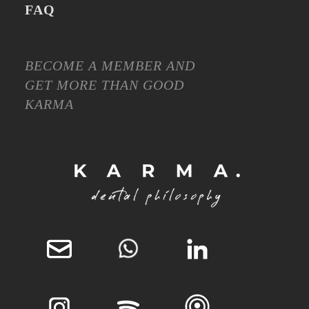
FAQ
BECOME A MEMBER AND
GET MORE THAN GOOD
KARMA