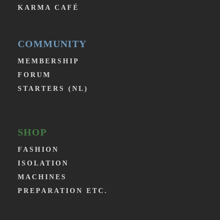
KARMA CAFÉ
COMMUNITY
MEMBERSHIP
FORUM
STARTERS (NL)
SHOP
FASHION
ISOLATION
MACHINES
PREPARATION ETC.