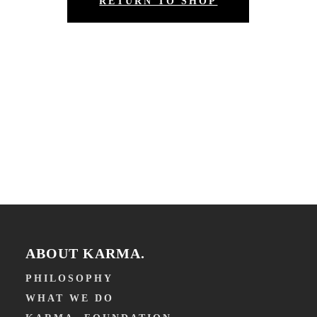
RETURN TO SHOP
ABOUT KARMA.
PHILOSOPHY
WHAT WE DO