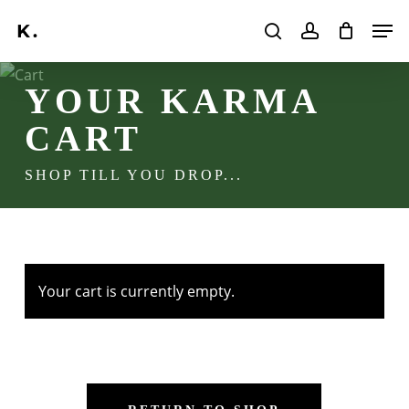
Skip
Men
to
search
account
main
Search
content
YOUR KARMA
CART
SHOP TILL YOU DROP...
Your cart is currently empty.