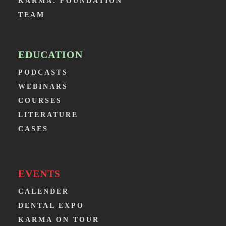
KARMA. FOUNDATION
TEAM
EDUCATION
PODCASTS
WEBINARS
COURSES
LITERATURE
CASES
EVENTS
CALENDER
DENTAL EXPO
KARMA ON TOUR