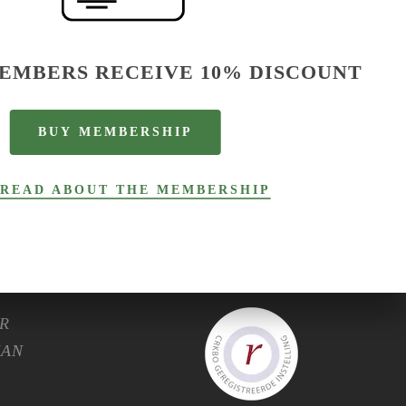
EMBERS RECEIVE 10% DISCOUNT
B
U
Y
M
E
M
B
E
R
S
H
I
P
C.
READ ABOUT THE MEMBERSHIP
R
HAN