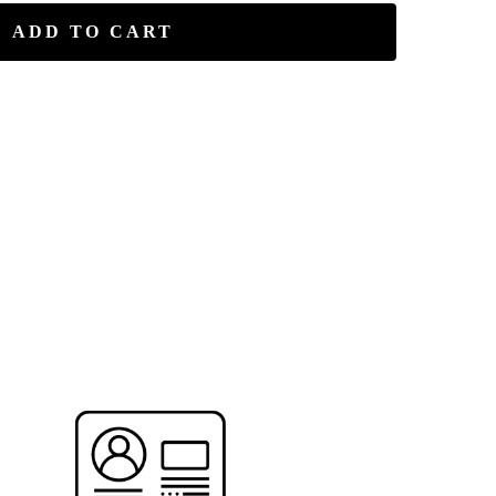
ADD TO CART