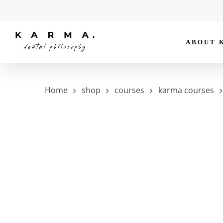
Skip
to
main
ABOUT 
content
Hit enter to search or ESC to close
Home
shop
courses
karma courses