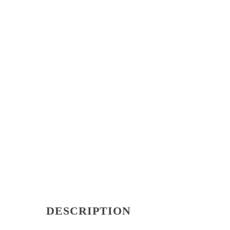
DESCRIPTION