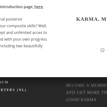
 introduction page,
here
.
ENTS
SHOP
KARMA. M
onal posterior
LENDER
FASHION
our composite skills? Well,
NTAL EXPO
ISOLATION
ept and unlimited acces to
ed with your own progress
RMA ON TOUR
MACHINES
ncluding two beautifully
RMA CAFÉ
PREPARATION ET
OMMUNITY
FAQ
MBERSHIP
RUM
BECOME A MEMBE
ARTERS (NL)
AND GET MORE T
GOOD KARMA