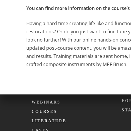
You can find more information on the course’s
ABOUT KARMA.
EV
Having a hard time creating life-like and functi
PHILOSOPHY
CA
restorations? Or do you just want to fine tune y
WHAT WE DO
DE
look no further! With our online hands-on conc
updated post-course content, you will be amaz
KARMA. FOUNDATION
KA
and results. Training materials are sent home, i
TEAM
KA
crafted composite instruments by MPF Brush.
C
EDUCATION
ME
PODCASTS
FO
WEBINARS
ST
COURSES
LITERATURE
CASES