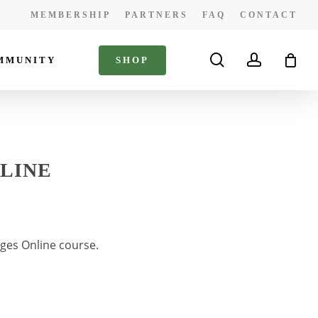
MEMBERSHIP
PARTNERS
FAQ
CONTACT
search
account
MMUNITY
S
H
O
P
NLINE
ges Online course.