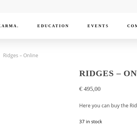
KARMA.
EDUCATION
EVENTS
CO
Ridges – Online
RIDGES – O
€
495,00
Here you can buy the Rid
37 in stock