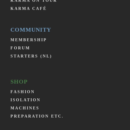
KARMA ON TOUR
KARMA CAFÉ
COMMUNITY
MEMBERSHIP
FORUM
STARTERS (NL)
SHOP
FASHION
ISOLATION
MACHINES
PREPARATION ETC.