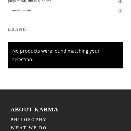
preparation, finish & polish
6
6
produc
air-abrasion
4
4
produc
BRAND
No products were found matching your
selection.
ABOUT KARMA.
PHILOSOPHY
WHAT WE DO