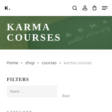
Skip
Men
to
search
account
main
KARMA
content
COURSES
Home
shop
courses
karma courses
FILTERS
Reset