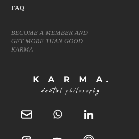
FAQ
BECOME A MEMBER AND
GET MORE THAN GOOD
KARMA