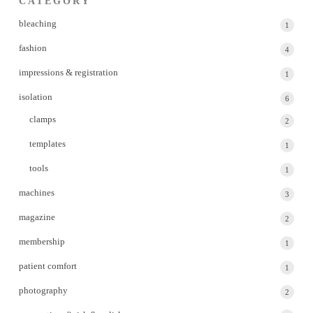
CATEGORY
bleaching
1
1
produc
fashion
4
4
produc
impressions & registration
1
1
produc
isolation
6
6
produc
clamps
2
2
produc
templates
1
1
produc
tools
1
1
produc
machines
3
3
produc
magazine
2
2
produc
membership
1
1
produc
patient comfort
1
1
produc
photography
2
2
produc