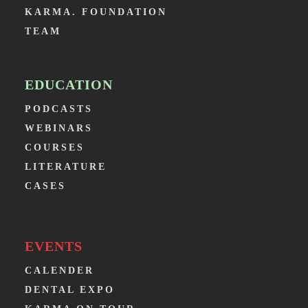
KARMA. FOUNDATION
TEAM
EDUCATION
PODCASTS
WEBINARS
COURSES
LITERATURE
CASES
EVENTS
CALENDER
DENTAL EXPO