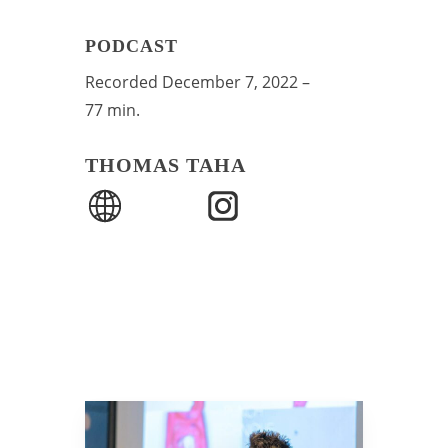
PODCAST
Recorded December 7, 2022 –
77 min.
THOMAS TAHA
Play Video