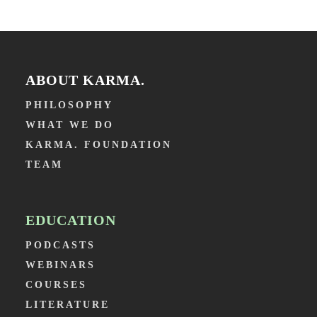
ABOUT KARMA.
PHILOSOPHY
WHAT WE DO
KARMA. FOUNDATION
TEAM
EDUCATION
PODCASTS
WEBINARS
COURSES
LITERATURE