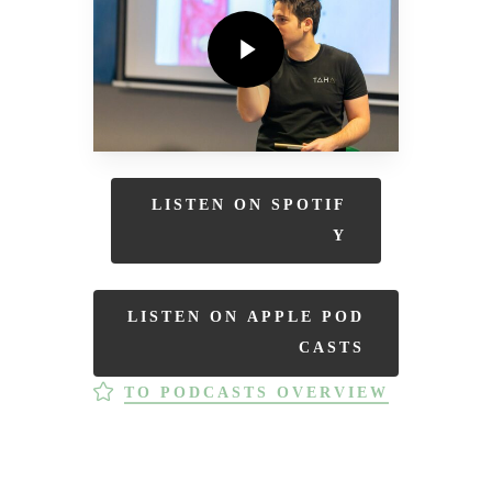
Play Video
L
I
S
T
E
N
O
N
S
P
O
T
I
F
Y
L
I
S
T
E
N
O
N
A
P
P
L
E
P
O
D
C
A
S
T
S
TO PODCASTS OVERVIEW