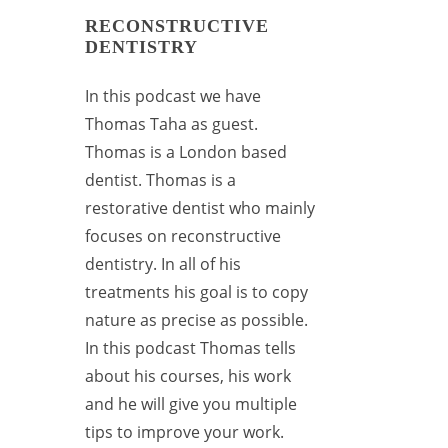
RECONSTRUCTIVE
DENTISTRY
In this podcast we have
Thomas Taha as guest.
Thomas is a London based
dentist. Thomas is a
restorative dentist who mainly
focuses on reconstructive
dentistry. In all of his
treatments his goal is to copy
nature as precise as possible.
In this podcast Thomas tells
about his courses, his work
and he will give you multiple
tips to improve your work.