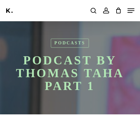
Skip
Men
to
search
account
main
Search
content
PODCASTS
PODCAST BY
THOMAS TAHA
PART 1