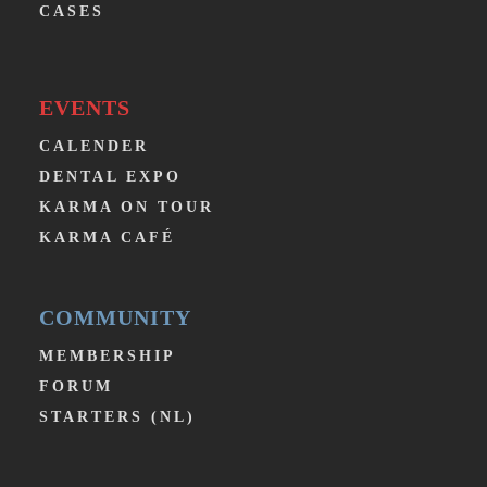
CASES
EVENTS
CALENDER
DENTAL EXPO
KARMA ON TOUR
KARMA CAFÉ
COMMUNITY
MEMBERSHIP
FORUM
STARTERS (NL)