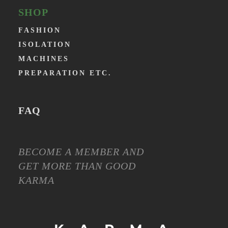
SHOP
FASHION
ISOLATION
MACHINES
PREPARATION ETC.
FAQ
BECOME A MEMBER AND
GET MORE THAN GOOD
KARMA