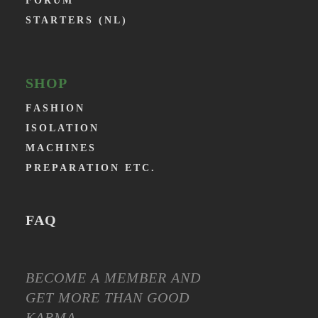
FORUM
STARTERS (NL)
SHOP
FASHION
ISOLATION
MACHINES
PREPARATION ETC.
FAQ
BECOME A MEMBER AND
GET MORE THAN GOOD
KARMA