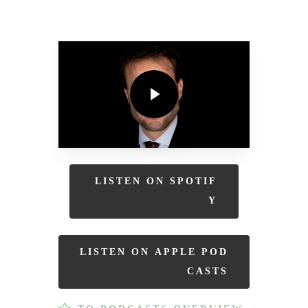
Play Video
Play Video
L
I
S
T
E
N
O
N
S
P
O
T
I
F
Y
L
I
S
T
E
N
O
N
A
P
P
L
E
P
O
D
C
A
S
T
S