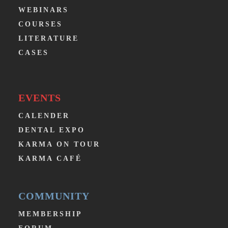
WEBINARS
COURSES
LITERATURE
CASES
EVENTS
CALENDER
DENTAL EXPO
KARMA ON TOUR
KARMA CAFÉ
COMMUNITY
MEMBERSHIP