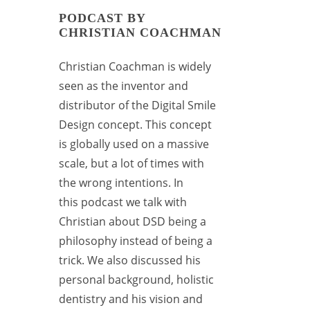
PODCAST BY
CHRISTIAN COACHMAN
Christian Coachman
is widely
seen as the inventor and
distributor of the Digital Smile
Design concept. This concept
is globally used on a massive
scale, but a lot of times with
the wrong intentions. In
this
podcast
we talk with
Christian about DSD being a
philosophy instead of being a
trick. We also discussed his
personal background, holistic
dentistry and his vision and