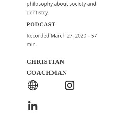
philosophy about society and
dentistry.
PODCAST
Recorded March 27, 2020 – 57
min.
CHRISTIAN
COACHMAN