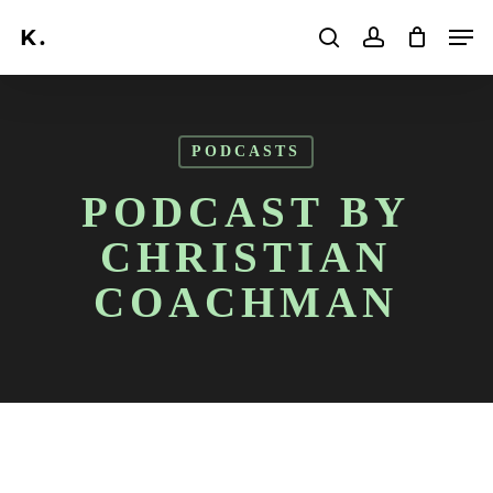
Skip
Men
to
search
account
main
Search
content
PODCASTS
PODCAST BY
CHRISTIAN
COACHMAN