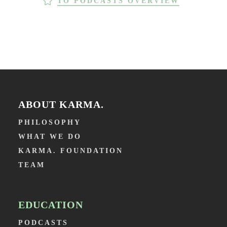
TO PODCASTS OVERVIEW
ABOUT KARMA.
PHILOSOPHY
WHAT WE DO
KARMA. FOUNDATION
TEAM
EDUCATION
PODCASTS