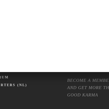
ENTS
SHOP
LENDER
FASHION
NTAL EXPO
ISOLATION
RMA ON TOUR
MACHINES
RMA CAFÉ
PREPARATION ET
OMMUNITY
FAQ
MBERSHIP
RUM
BECOME A MEMBE
ARTERS (NL)
AND GET MORE T
GOOD KARMA