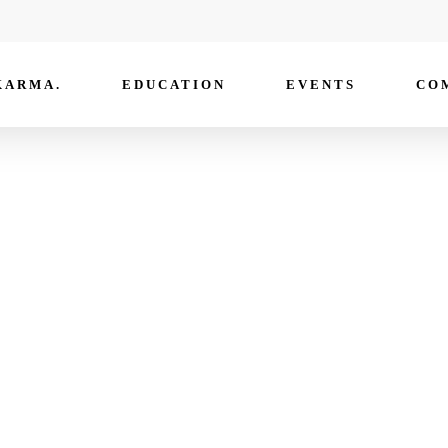
KARMA.
EDUCATION
EVENTS
CO