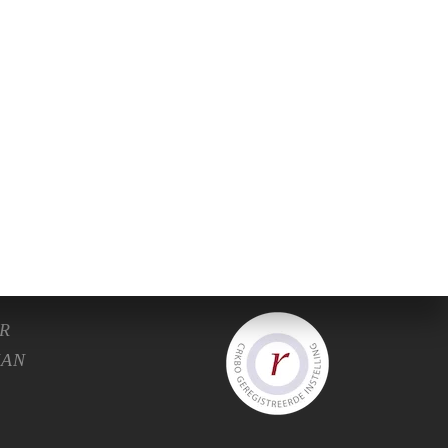
C.
R
HAN