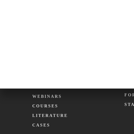
ABOUT KARMA.
EV
PHILOSOPHY
CA
WHAT WE DO
DE
KARMA. FOUNDATION
KA
TEAM
KA
C
EDUCATION
ME
PODCASTS
FO
WEBINARS
ST
COURSES
LITERATURE
CASES