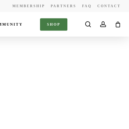
MEMBERSHIP
PARTNERS
FAQ
CONTACT
search
account
MMUNITY
S
H
O
P