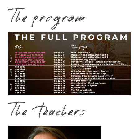
The program
The teachers