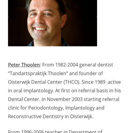
Peter Thoolen
: From 1982-2004 general dentist
“Tandartspraktijk Thoolen” and founder of
Oisterwijk Dental Center (THCO). Since 1989 active
in oral implantology. At first on referral basis in his
Dental Center. In November 2003 starting referral
clinic for Periodontology, Implantology and
Reconstructive Dentistry in Oisterwijk.
From 1996-2006 teacher in Department of