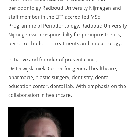
periodontolgy Radboud University Nijmegen and
staff member in the EFP accredited MSc
Programme of Periodontology, Radboud University
Nijmegen with responsibilty for perioprosthetics,
perio –orthodontic treatments and implantology.
Initiative and founder of present clinic,
Oisterwijkkliniek. Center for general healthcare,
pharmacie, plastic surgery, dentistry, dental
education center, dental lab. With emphasis on the
collaboration in healthcare.