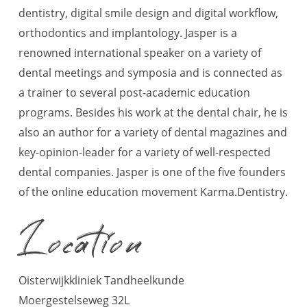
dentistry, digital smile design and digital workflow,
orthodontics and implantology. Jasper is a
renowned international speaker on a variety of
dental meetings and symposia and is connected as
a trainer to several post-academic education
programs. Besides his work at the dental chair, he is
also an author for a variety of dental magazines and
key-opinion-leader for a variety of well-respected
dental companies. Jasper is one of the five founders
of the online education movement Karma.Dentistry.
Location
Oisterwijkkliniek Tandheelkunde
Moergestelseweg 32L