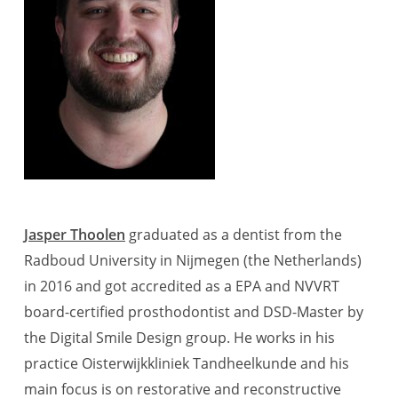
Jasper Thoolen
graduated as a dentist from the
Radboud University in Nijmegen (the Netherlands)
in 2016 and got accredited as a EPA and NVVRT
board-certified prosthodontist and DSD-Master by
the Digital Smile Design group. He works in his
practice Oisterwijkkliniek Tandheelkunde and his
main focus is on restorative and reconstructive