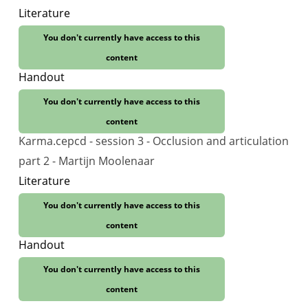
Literature
You don't currently have access to this
content
Handout
You don't currently have access to this
content
Karma.cepcd - session 3 - Occlusion and articulation
part 2 - Martijn Moolenaar
Literature
You don't currently have access to this
content
Handout
You don't currently have access to this
content