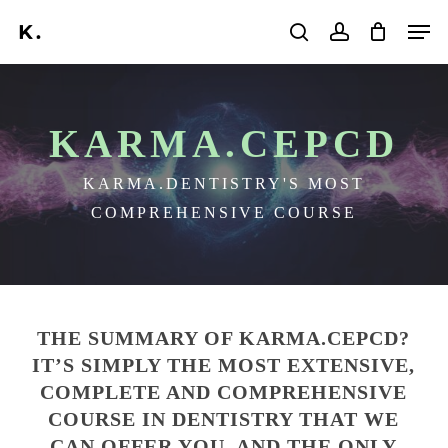
Skip
Men
to
search
account
main
content
KARMA.CEPCD
KARMA.DENTISTRY'S MOST
COMPREHENSIVE COURSE
THE SUMMARY OF KARMA.CEPCD?
IT’S SIMPLY THE MOST EXTENSIVE,
COMPLETE AND COMPREHENSIVE
COURSE IN DENTISTRY THAT WE
CAN OFFER YOU. AND THE ONLY