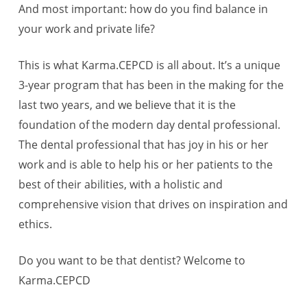
And most important: how do you find balance in
your work and private life?
This is what Karma.CEPCD is all about. It’s a unique
3-year program that has been in the making for the
last two years, and we believe that it is the
foundation of the modern day dental professional.
The dental professional that has joy in his or her
work and is able to help his or her patients to the
best of their abilities, with a holistic and
comprehensive vision that drives on inspiration and
ethics.
Do you want to be that dentist? Welcome to
Karma.CEPCD