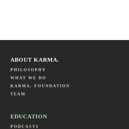
ABOUT KARMA.
PHILOSOPHY
WHAT WE DO
KARMA. FOUNDATION
TEAM
EDUCATION
PODCASTS