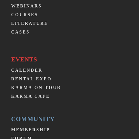
WEBINARS
COURSES
LITERATURE
CASES
EVENTS
CALENDER
DENTAL EXPO
KARMA ON TOUR
KARMA CAFÉ
COMMUNITY
MEMBERSHIP
FORUM