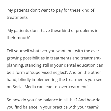
‘My patients don’t want to pay for these kind of
treatments’
‘My patients don’t have these kind of problems in
their mouth’
Tell yourself whatever you want, but with the ever
growing possibilities in treatments and treatment-
planning, standing still in your dental education can
be a form of ‘supervised neglect’. And on the other
hand, blindly implementing the treatments you see
on Social Media can lead to ‘overtreatment’.
So how do you find balance in all this? And how do
you find balance in your practice with your team?