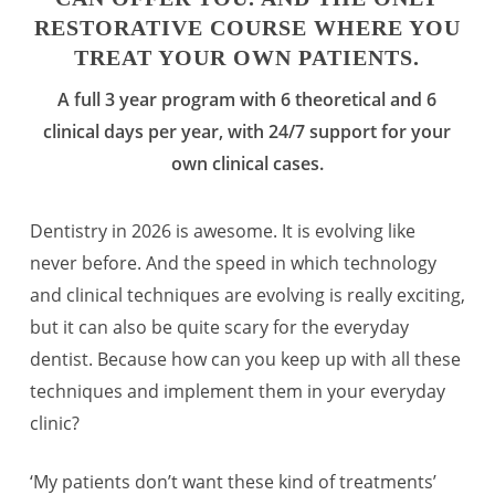
RESTORATIVE COURSE WHERE YOU
TREAT YOUR OWN PATIENTS.
A full 3 year program with 6 theoretical and 6
clinical days per year, with 24/7 support for your
own clinical cases.
Dentistry in 2026 is awesome. It is evolving like
never before. And the speed in which technology
and clinical techniques are evolving is really exciting,
but it can also be quite scary for the everyday
dentist. Because how can you keep up with all these
techniques and implement them in your everyday
clinic?
‘My patients don’t want these kind of treatments’