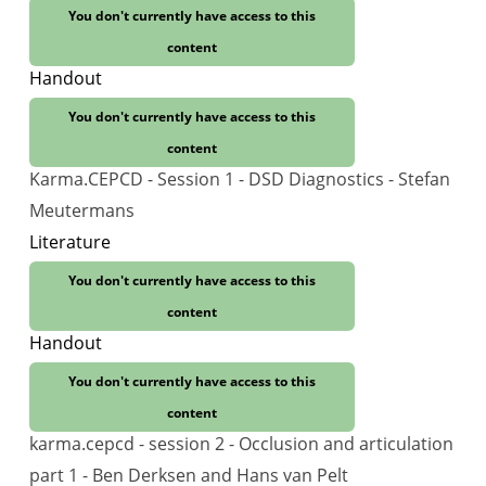
You don't currently have access to this
content
Handout
You don't currently have access to this
content
Karma.CEPCD - Session 1 - DSD Diagnostics - Stefan
Meutermans
Literature
You don't currently have access to this
content
Handout
You don't currently have access to this
content
karma.cepcd - session 2 - Occlusion and articulation
part 1 - Ben Derksen and Hans van Pelt