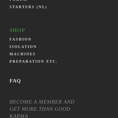
STARTERS (NL)
SHOP
FASHION
ISOLATION
MACHINES
PREPARATION ETC.
FAQ
BECOME A MEMBER AND
GET MORE THAN GOOD
KARMA