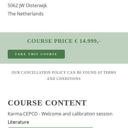
5062 JW Oisterwijk
The Netherlands
COURSE PRICE € 14.999,-
T
A
K
E
T
H
I
S
C
O
U
R
S
E
OUR CANCELLATION POLICY CAN BE FOUND AT
TERMS
AND CONDITIONS
COURSE CONTENT
Karma.CEPCD - Welcome and calibration session
Literature