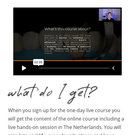
what do I get?
When you sign up for the one-day live course you
will get the content of the online course including a
live hands-on session in The Netherlands. You will