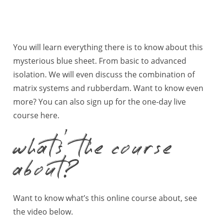
You will learn everything there is to know about this
mysterious blue sheet. From basic to advanced
isolation. We will even discuss the combination of
matrix systems and rubberdam. Want to know even
more? You can also sign up for the one-day live
course
here
.
whats’ the course
about?
Want to know what’s this online course about, see
the video below.