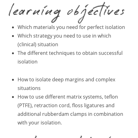
learning objectives
Which materials you need for perfect isolation
Which strategy you need to use in which
(clinical) situation
The different techniques to obtain successful
isolation
How to isolate deep margins and complex
situations
How to use different matrix systems, teflon
(PTFE), retraction cord, floss ligatures and
additional rubberdam clamps in combination
with your isolation.