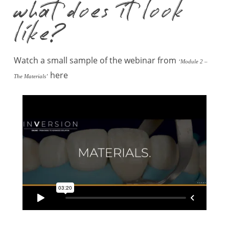
what does it look
like?
Watch a small sample of the webinar from
‘Module 2 –
here
The Materials’