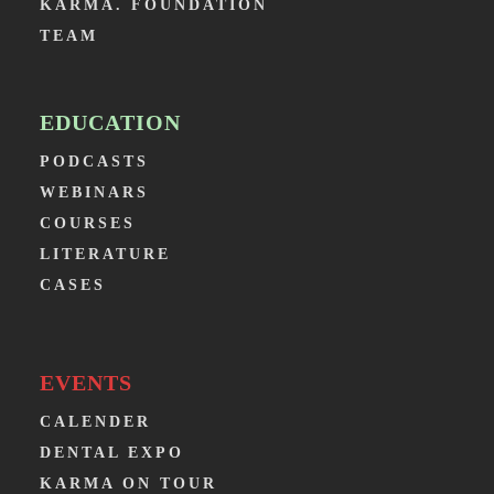
KARMA. FOUNDATION
TEAM
EDUCATION
PODCASTS
WEBINARS
COURSES
LITERATURE
CASES
EVENTS
CALENDER
DENTAL EXPO
KARMA ON TOUR