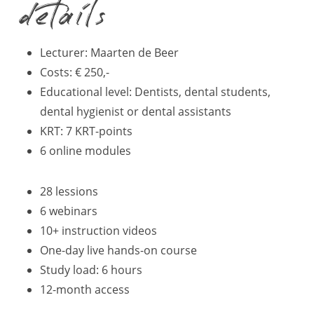
details
Lecturer: Maarten de Beer
Costs: € 250,-
Educational level: Dentists, dental students,
dental hygienist or dental assistants
KRT: 7 KRT-points
6 online modules
28 lessions
6 webinars
10+ instruction videos
One-day live hands-on course
Study load: 6 hours
12-month access