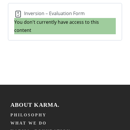
Inversion – Evaluation Form
You don't currently have access to this
content
ABOUT KARMA.
PHILOSOPHY
WHAT WE DO