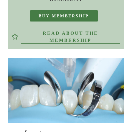
B
U
Y
M
E
M
B
E
R
S
H
I
P
READ ABOUT THE
MEMBERSHIP