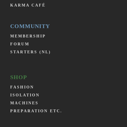
KARMA CAFÉ
COMMUNITY
MEMBERSHIP
FORUM
STARTERS (NL)
SHOP
FASHION
ISOLATION
MACHINES
PREPARATION ETC.