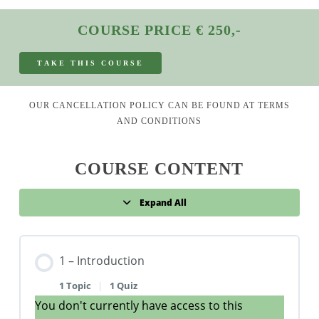
COURSE PRICE € 250,-
T
A
K
E
T
H
I
S
C
O
U
R
S
E
OUR CANCELLATION POLICY CAN BE FOUND AT
TERMS
AND CONDITIONS
COURSE CONTENT
Expand All
Lessons
1 – Introduction
1 Topic
|
1 Quiz
You don't currently have access to this