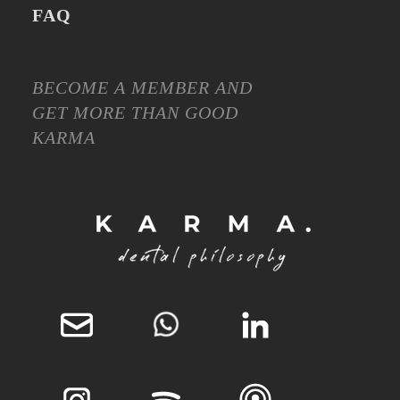
FAQ
BECOME A MEMBER AND
GET MORE THAN GOOD
KARMA