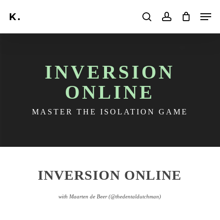
Skip
Men
to
search
account
main
Search
content
INVERSION
ONLINE
MASTER THE ISOLATION GAME
INVERSION ONLINE
with Maarten de Beer
(@thedentaldutchman)