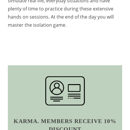
simulate real life, everyday situations and have
plenty of time to practice during these extensive
hands on sessions. At the end of the day you will
master the isolation game.
KARMA. MEMBERS RECEIVE 10%
DISCOUNT