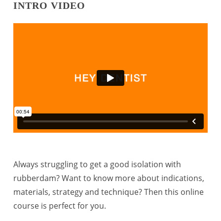
INTRO VIDEO
Always struggling to get a good isolation with
rubberdam? Want to know more about indications,
materials, strategy and technique? Then this online
course is perfect for you.