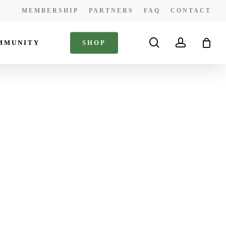
MEMBERSHIP
PARTNERS
FAQ
CONTACT
search
account
MMUNITY
S
H
O
P