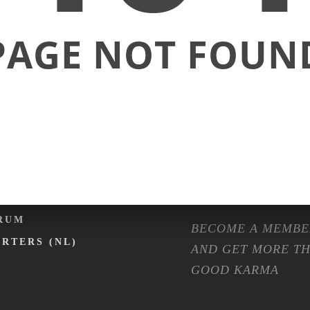
ENTS
SHOP
PAGE NOT FOUN
LENDER
FASHION
NTAL EXPO
ISOLATION
RMA ON TOUR
MACHINES
RMA CAFÉ
PREPARATION ET
OMMUNITY
FAQ
MBERSHIP
RUM
BECOME A MEMBE
ARTERS (NL)
AND GET MORE T
GOOD KARMA