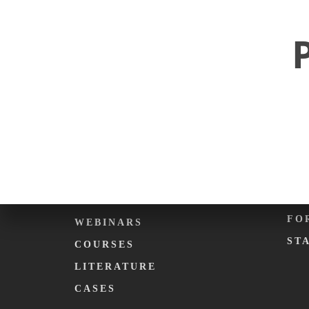
ABOUT KARMA.
EV
PHILOSOPHY
CA
WHAT WE DO
DE
KARMA. FOUNDATION
KA
TEAM
KA
C
EDUCATION
ME
PODCASTS
FO
WEBINARS
ST
COURSES
LITERATURE
CASES