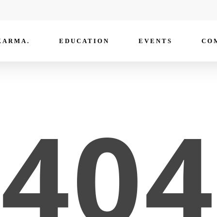
KARMA.
EDUCATION
EVENTS
CO
404