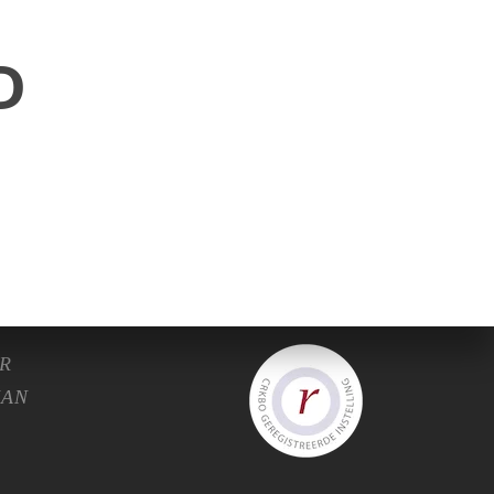
D
C.
R
HAN