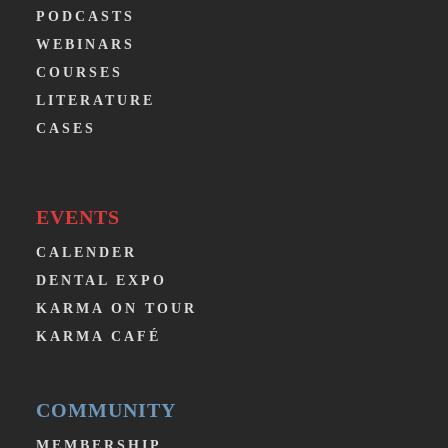
PODCASTS
WEBINARS
COURSES
LITERATURE
CASES
EVENTS
CALENDER
DENTAL EXPO
KARMA ON TOUR
KARMA CAFÉ
COMMUNITY
MEMBERSHIP