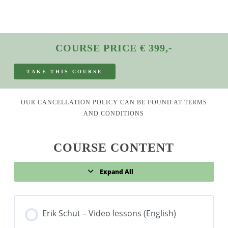
COURSE PRICE € 399,-
T
A
K
E
T
H
I
S
C
O
U
R
S
E
OUR CANCELLATION POLICY CAN BE FOUND AT
TERMS
AND CONDITIONS
COURSE CONTENT
Expand All
Lessons
Erik Schut – Video lessons (English)