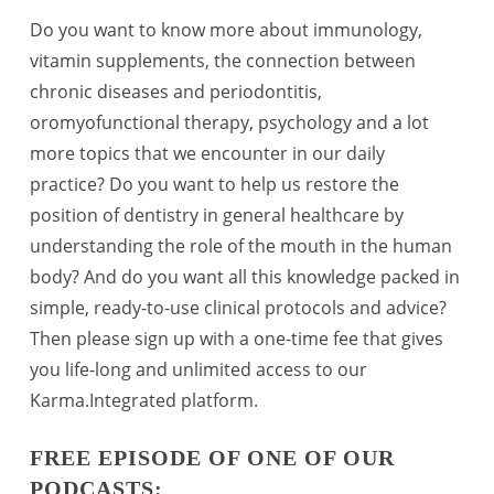
Do you want to know more about immunology,
vitamin supplements, the connection between
chronic diseases and periodontitis,
oromyofunctional therapy, psychology and a lot
more topics that we encounter in our daily
practice? Do you want to help us restore the
position of dentistry in general healthcare by
understanding the role of the mouth in the human
body? And do you want all this knowledge packed in
simple, ready-to-use clinical protocols and advice?
Then please sign up with a one-time fee that gives
you life-long and unlimited access to our
Karma.Integrated platform.
FREE EPISODE OF ONE OF OUR
PODCASTS: