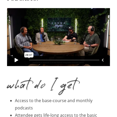
what do I get
Access to the base-course and monthly
podcasts
Attendee gets life-long access to the basic