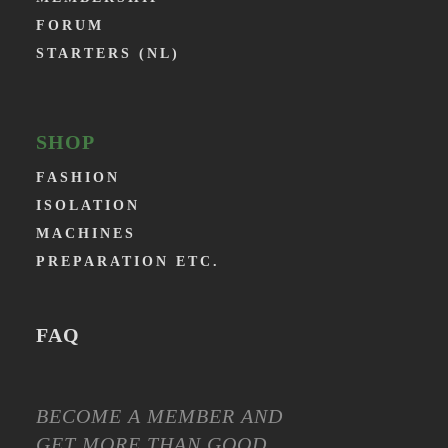
FORUM
STARTERS (NL)
SHOP
FASHION
ISOLATION
MACHINES
PREPARATION ETC.
FAQ
BECOME A MEMBER AND
GET MORE THAN GOOD