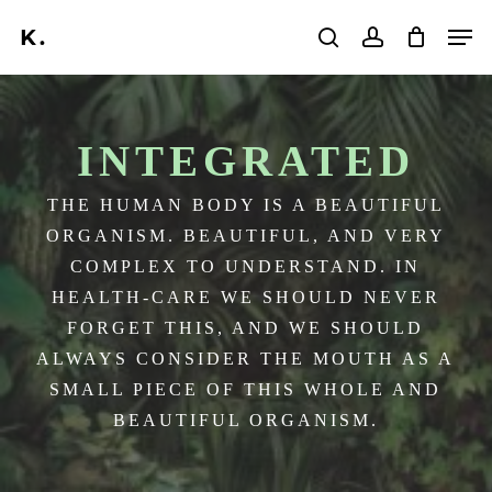
Skip
Men
to
search
account
main
Search
content
INTEGRATED
THE HUMAN BODY IS A BEAUTIFUL
ORGANISM. BEAUTIFUL, AND VERY
COMPLEX TO UNDERSTAND. IN
HEALTH-CARE WE SHOULD NEVER
FORGET THIS, AND WE SHOULD
ALWAYS CONSIDER THE MOUTH AS A
SMALL PIECE OF THIS WHOLE AND
BEAUTIFUL ORGANISM.