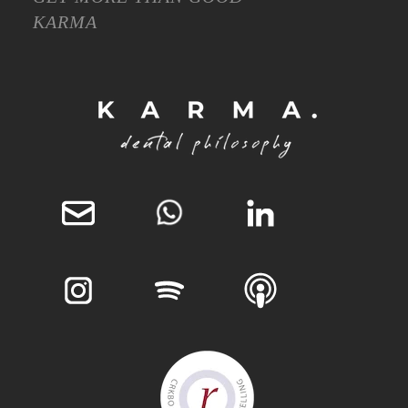
KARMA