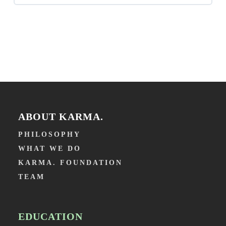
Lesson 4 – Low grade Inflamation
introduction in Integrated Dentistry
Lesson 5 – Insulin
Episode 2 (in Dutch with English subtitles) – Let’s
take stool-examples in the waiting room!
Lesson 6 – Conclusion
Episode 3 (in Dutch with English subtitles) – Too
much vitamin D?
ABOUT KARMA.
PHILOSOPHY
WHAT WE DO
KARMA. FOUNDATION
TEAM
EDUCATION