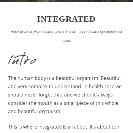
INTEGRATED
With Erik Schut, Peter Thoolen, Jeroen de Haas, Jasper Thoolen
(jtdentistry)
and
guests.
intro
The human body is a beautiful organism. Beautiful,
and very complex to understand. In health-care we
should never forget this, and we should always
consider the mouth as a small piece of this whole
and beautiful organism.
This is where Integrated is all about. It’s about our