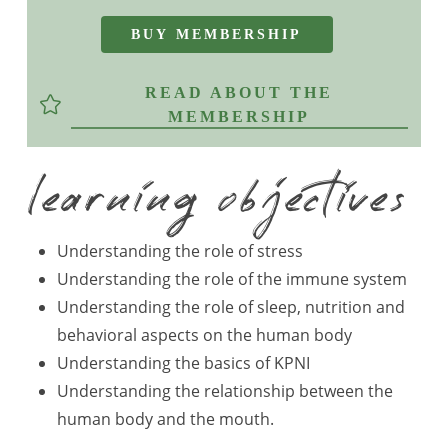
B
U
Y
M
E
M
B
E
R
S
H
I
P
READ ABOUT THE
MEMBERSHIP
learning objectives
Understanding the role of stress
Understanding the role of the immune system
Understanding the role of sleep, nutrition and
behavioral aspects on the human body
Understanding the basics of KPNI
Understanding the relationship between the
human body and the mouth.