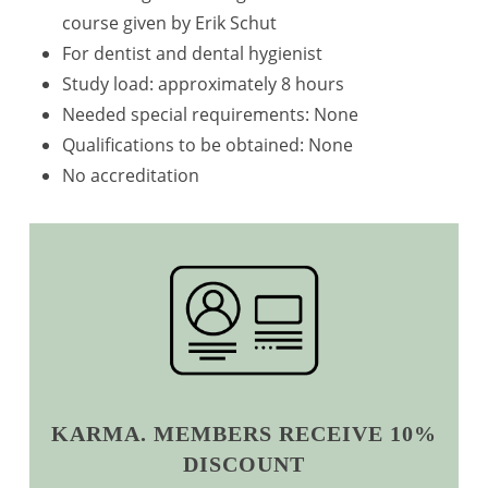
course given by Erik Schut
For dentist and dental hygienist
Study load: approximately 8 hours
Needed special requirements: None
Qualifications to be obtained: None
No accreditation
KARMA. MEMBERS RECEIVE 10%
DISCOUNT