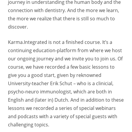
journey in understanding the human body and the
connection with dentistry. And the more we learn,
the more we realize that there is still so much to
discover.
Karma.Integrated is not a finished course. It’s a
continuing education-platform from where we host
our ongoing journey and we invite you to join us. Of
course, we have recorded a few basic lessons to
give you a good start, given by reknowned
University-teacher Erik Schut – who is a clinicial,
psycho-neuro immunologist, which are both in
English and (later in) Dutch. And in addition to these
lessons we recorded a series of special webinars
and podcasts with a variety of special guests with
challenging topics.