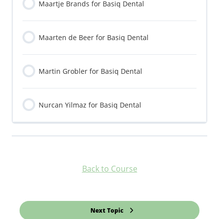
Maartje Brands for Basiq Dental
Maarten de Beer for Basiq Dental
Martin Grobler for Basiq Dental
Nurcan Yilmaz for Basiq Dental
Back to Course
Next Topic