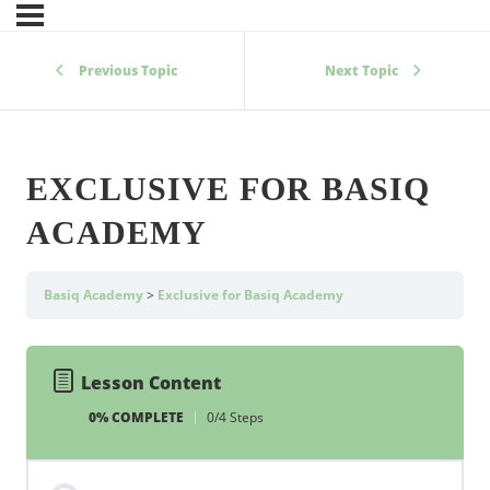
Previous Topic
Next Topic
EXCLUSIVE FOR BASIQ
ACADEMY
Basiq Academy
Exclusive for Basiq Academy
Lesson Content
0% COMPLETE
0/4 Steps