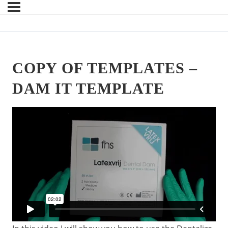
COPY OF TEMPLATES –
DAM IT TEMPLATE