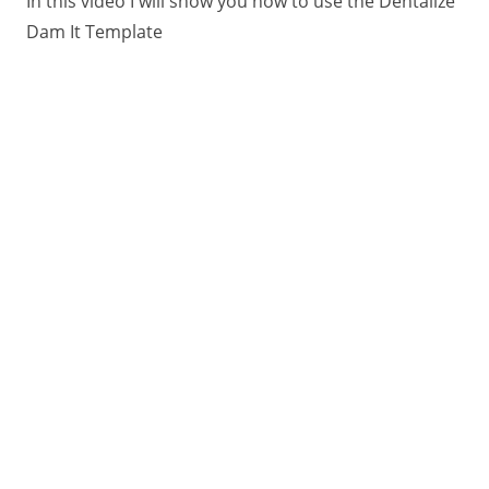
In this video I will show you how to use the Dentalize
Dam It Template