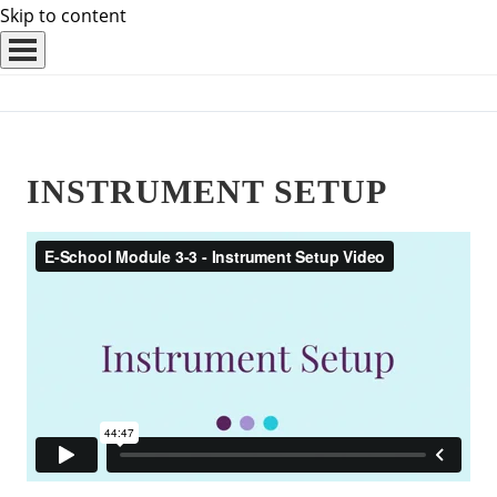
Skip to content
INSTRUMENT SETUP