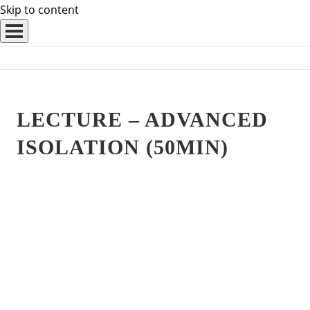
Skip to content
LECTURE – ADVANCED
ISOLATION (50MIN)