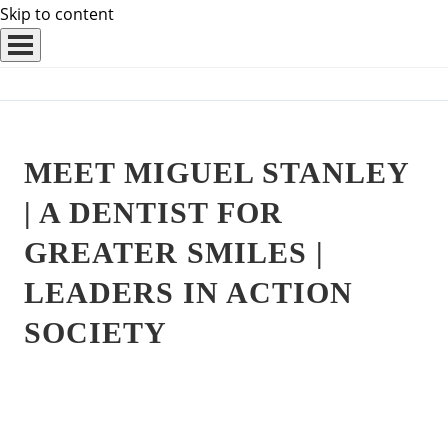
Skip to content
MEET MIGUEL STANLEY
| A DENTIST FOR
GREATER SMILES |
LEADERS IN ACTION
SOCIETY