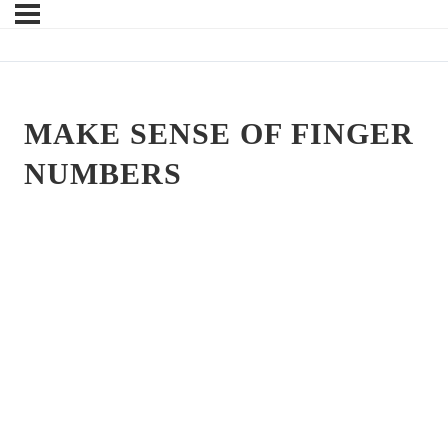
MAKE SENSE OF FINGER
NUMBERS