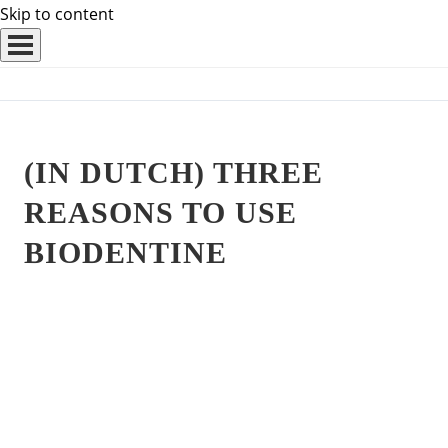
Skip to content
(IN DUTCH) THREE
REASONS TO USE
BIODENTINE