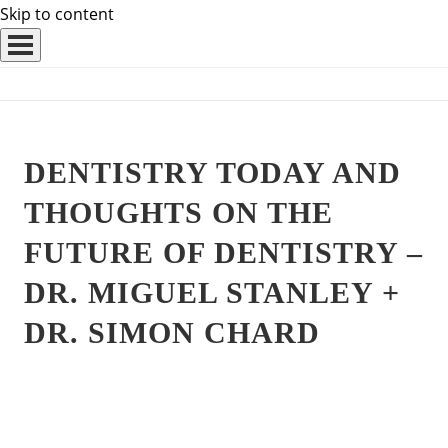
Skip to content
DENTISTRY TODAY AND
THOUGHTS ON THE
FUTURE OF DENTISTRY –
DR. MIGUEL STANLEY +
DR. SIMON CHARD