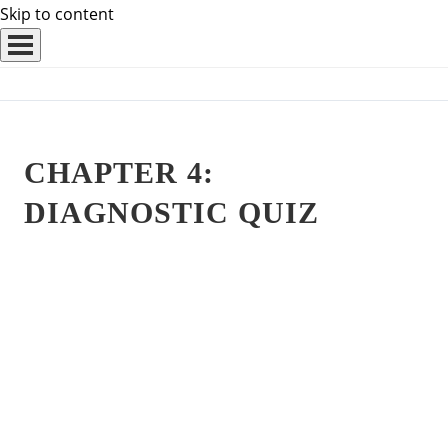
Skip to content
CHAPTER 4:
DIAGNOSTIC QUIZ