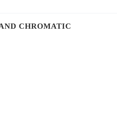
, AND CHROMATIC