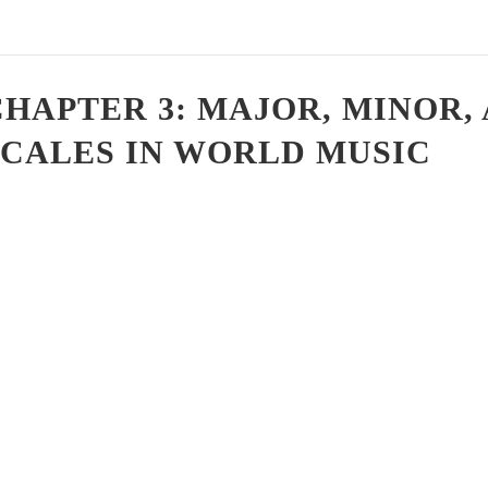
CHAPTER 3: MAJOR, MINOR
SCALES IN WORLD MUSIC