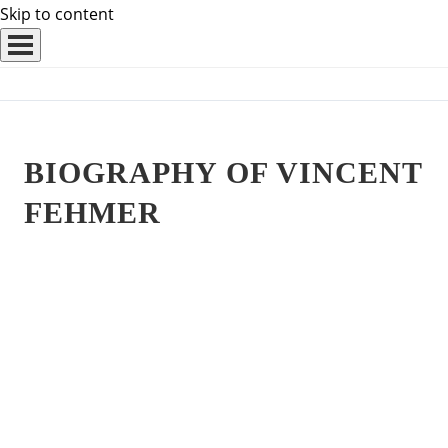
Skip to content
BIOGRAPHY OF VINCENT
FEHMER