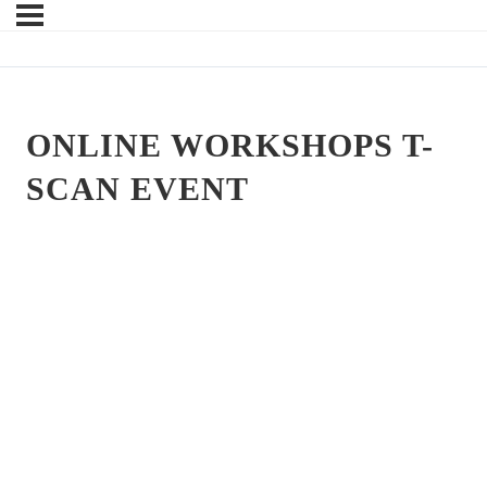
ONLINE WORKSHOPS T-
SCAN EVENT