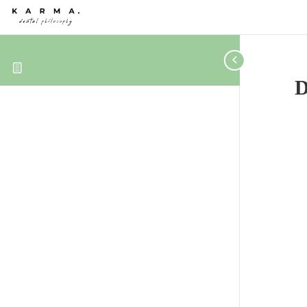
Skip to content