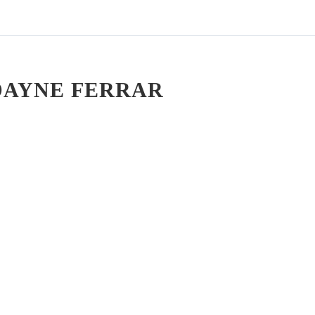
DAYNE FERRAR